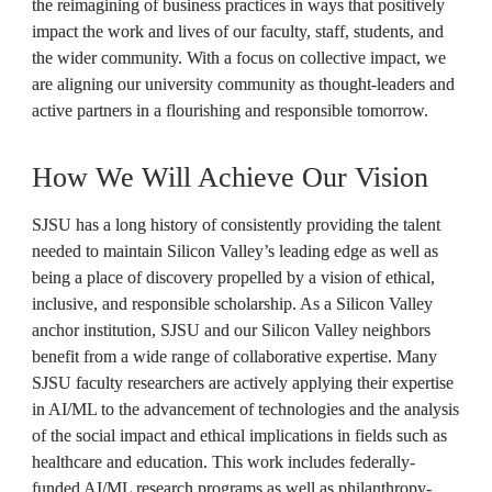
the reimagining of business practices in ways that positively 
impact the work and lives of our faculty, staff, students, and 
the wider community. With a focus on collective impact, we 
are aligning our university community as thought-leaders and 
active partners in a flourishing and responsible tomorrow.

How We Will Achieve Our Vision
SJSU has a long history of consistently providing the talent 
needed to maintain Silicon Valley’s leading edge as well as 
being a place of discovery propelled by a vision of ethical, 
inclusive, and responsible scholarship. As a Silicon Valley 
anchor institution, SJSU and our Silicon Valley neighbors 
benefit from a wide range of collaborative expertise. Many 
SJSU faculty researchers are actively applying their expertise 
in AI/ML to the advancement of technologies and the analysis 
of the social impact and ethical implications in fields such as 
healthcare and education. This work includes federally-
funded AI/ML research programs as well as philanthropy-, 