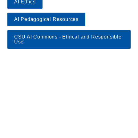
AI Ethics
AI Pedagogical Resources
CSU AI Commons - Ethical and Responsible 
Use