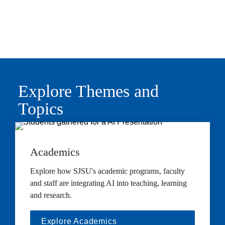
Explore Themes and 
Topics
Academics
Explore how SJSU's academic programs, faculty 
and staff are integrating AI into teaching, learning 
and research.
Explore Academics