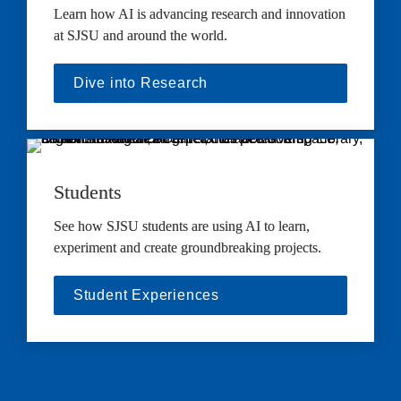
Learn how AI is advancing research and innovation 
at SJSU and around the world.
Dive into Research
Students
See how SJSU students are using AI to learn, 
experiment and create groundbreaking projects.
Student Experiences