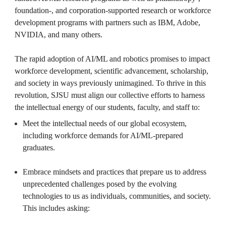
foundation-, and corporation-supported research or workforce 
development programs with partners such as IBM, Adobe, 
NVIDIA, and many others. 

The rapid adoption of AI/ML and robotics promises to impact 
workforce development, scientific advancement, scholarship, 
and society in ways previously unimagined. To thrive in this 
revolution, SJSU must align our collective efforts to harness 
the intellectual energy of our students, faculty, and staff to:
Meet the intellectual needs of our global ecosystem, 
including workforce demands for AI/ML-prepared 
graduates.

Embrace mindsets and practices that prepare us to address 
unprecedented challenges posed by the evolving 
technologies to us as individuals, communities, and society. 
This includes asking:
