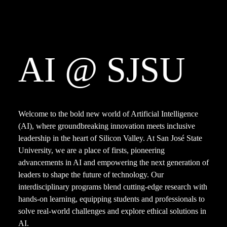
AI
@
SJSU
Welcome to the bold new world of Artificial Intelligence 
(AI), where groundbreaking innovation meets inclusive 
leadership in the heart of Silicon Valley. At San José State 
University, we are a place of firsts, pioneering 
advancements in AI and empowering the next generation of 
leaders to shape the future of technology. Our 
interdisciplinary programs blend cutting-edge research with 
hands-on learning, equipping students and professionals to 
solve real-world challenges and explore ethical solutions in 
AI.