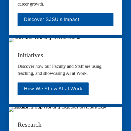
career growth.
Discover SJSU's Impact
Initiatives
Discover how our Faculty and Staff are using, 
teaching, and showcasing AI at Work.
How We Show AI at Work
Research