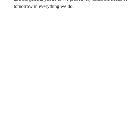
tomorrow in everything we do.