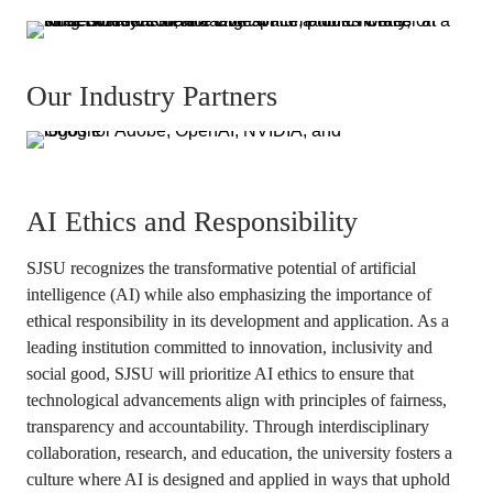
Our Industry Partners
AI Ethics and Responsibility
SJSU recognizes the transformative potential of artificial 
intelligence (AI) while also emphasizing the importance of 
ethical responsibility in its development and application. As a 
leading institution committed to innovation, inclusivity and 
social good, SJSU will prioritize AI ethics to ensure that 
technological advancements align with principles of fairness, 
transparency and accountability. Through interdisciplinary 
collaboration, research, and education, the university fosters a 
culture where AI is designed and applied in ways that uphold 