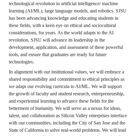
technological revolution in artificial intelligence/ machine 
learning (AI/ML), large language models, and robotics. SJSU 
has been advancing knowledge and educating students in 
these fields, with a keen eye on ethical and sociocultural 
considerations, for years. As the world adapts to the AI 
revolution, SJSU will advance its leadership in the 
development, application, and assessment of these powerful 
tools, and ensure that graduates are ready for future 
technologies.
In alignment with our institutional values, we will embrace a 
shared responsibility and commitment to ethical principles as 
we adapt our evolving curricula to AI/ML. We will support 
the growth of faculty and student research, entrepreneurship, 
and experiential learning to advance these fields for the 
betterment of humanity. We will serve as a nexus for ideas, 
talent, and collaboration as Silicon Valley enterprises interface 
with our communities, including the City of San Jose and the 
State of California to solve real-world problems. We will lead 