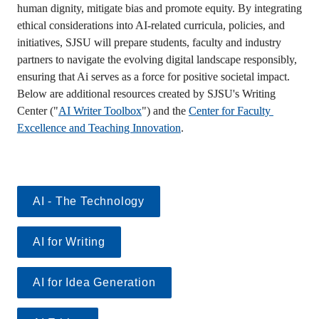
human dignity, mitigate bias and promote equity. By integrating 
ethical considerations into AI-related curricula, policies, and 
initiatives, SJSU will prepare students, faculty and industry 
partners to navigate the evolving digital landscape responsibly, 
ensuring that Ai serves as a force for positive societal impact. 
Below are additional resources created by SJSU's Writing 
Center ("
AI Writer Toolbox
") and the 
Center for Faculty 
Excellence and Teaching Innovation
.
AI - The Technology
AI for Writing
AI for Idea Generation