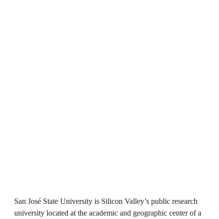
San José State University is Silicon Valley’s public research 
university located at the academic and geographic center of a 