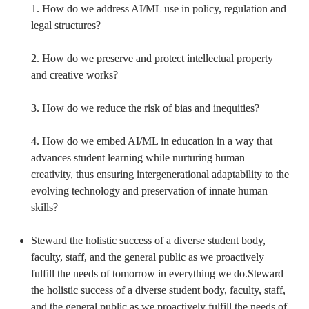
1. How do we address AI/ML use in policy, regulation and 
legal structures?

2. How do we preserve and protect intellectual property 
and creative works?

3. How do we reduce the risk of bias and inequities?

4. How do we embed AI/ML in education in a way that 
advances student learning while nurturing human 
creativity, thus ensuring intergenerational adaptability to the 
evolving technology and preservation of innate human 
skills?

Steward the holistic success of a diverse student body, 
faculty, staff, and the general public as we proactively 
fulfill the needs of tomorrow in everything we do.Steward 
the holistic success of a diverse student body, faculty, staff, 
and the general public as we proactively fulfill the needs of 