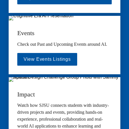
Events
Check out Past and Upcoming Events around AI.
View Events Listings
Impact
Watch how SJSU connects students with industry-
driven projects and events, providing hands-on 
experience, professional collaboration and real-
world AI applications to enhance learning and 