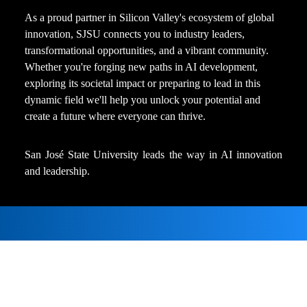
As a proud partner in Silicon Valley's ecosystem of global 
innovation, SJSU connects you to industry leaders, 
transformational opportunities, and a vibrant community. 
Whether you're forging new paths in AI development, 
exploring its societal impact or preparing to lead in this 
dynamic field we'll help you unlock your potential and 
create a future where everyone can thrive.

San José State University leads the way in AI innovation 
and leadership.
News and Announcements
CSU AI Survey Report